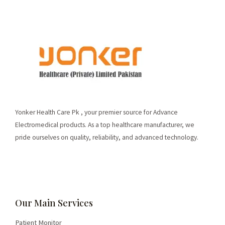
Yonker Health Care Pk , your premier source for Advance
Electromedical products. As a top healthcare manufacturer, we
pride ourselves on quality, reliability, and advanced technology.
Our Main Services
Patient Monitor