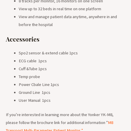
8 tracks per monitor, 16 monitors on one screen
View up to 32 beds in real time on one platform
View and manage patient data anytime, anywhere in and
before the hospital
Accessories
Spo2 sensor & extend cable 1pcs
ECG cable 1pcs
Cuff &Tube 1pcs
Temp probe
Power Cbale Line 1pcs
Ground Line 1pcs
User Manual 1pcs
If you’re interested in learning more about the Yonker YK-M8,
please follow the brochure link for additional information ”
M8
Transport Multi-Parameter Patient Monitor
”