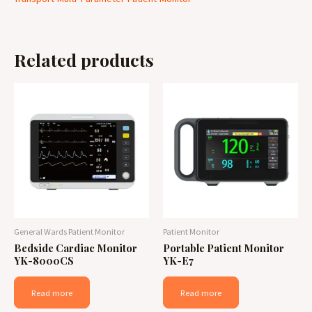
Related products
General Wards Patient Monitor
Patient Monitor
Bedside Cardiac Monitor
Portable Patient Monitor
YK-8000CS
YK-E7
Read more
Read more