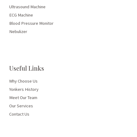
Ultrasound Machine
ECG Machine
Blood Pressure Monitor
Nebulizer
Useful Links
Why Choose Us
Yonkers History
Meet Our Team
Our Services
Contact Us