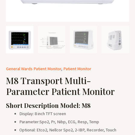
General Wards Patient Monitor
,
Patient Monitor
M8 Transport Multi-
Parameter Patient Monitor
Short Description Model: M8
Display: 8 inch TFT screen
Parameter:Spo2, Pr, Nibp, ECG, Resp, Temp
Optional: Etco2, Nellcor Spo2, 2-IBP, Recorder, Touch