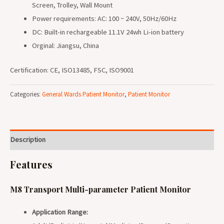
Screen, Trolley, Wall Mount
Power requirements: AC: 100 ~ 240V, 50Hz/60Hz
DC: Built-in rechargeable 11.1V 24wh Li-ion battery
Orginal: Jiangsu, China
Certification: CE, ISO13485, FSC, ISO9001
Categories:
General Wards Patient Monitor
,
Patient Monitor
Description
Features
M8 Transport Multi-parameter Patient Monitor
Application Range: