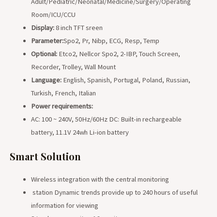
Adult/Pediatric/Neonatal/Medicine/Surgery/Operating
Room/ICU/CCU
Display:
8 inch TFT sreen
Parameter:
Spo2, Pr, Nibp, ECG, Resp, Temp
Optional:
Etco2, Nellcor Spo2, 2-IBP, Touch Screen,
Recorder, Trolley, Wall Mount
Language:
English, Spanish, Portugal, Poland, Russian,
Turkish, French, Italian
Power requirements:
AC: 100 ~ 240V, 50Hz/60Hz DC: Built-in rechargeable
battery, 11.1V 24wh Li-ion battery
Smart Solution
Wireless integration with the central monitoring
station Dynamic trends provide up to 240 hours of useful
information for viewing