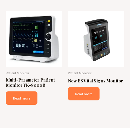
Patient Monitor
Patient Monitor
Multi-Parameter Patient
New E8 Vital Signs Monitor
Monitor YK-8000B
Read more
Read more