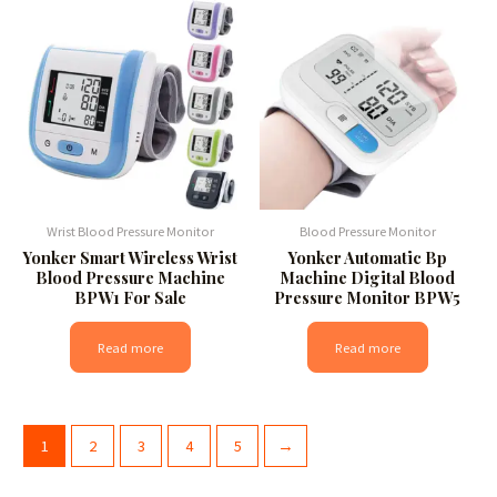
Wrist Blood Pressure Monitor
Blood Pressure Monitor
Yonker Smart Wireless Wrist
Yonker Automatic Bp
Blood Pressure Machine
Machine Digital Blood
BPW1 For Sale
Pressure Monitor BPW5
Read more
Read more
1
2
3
4
5
→