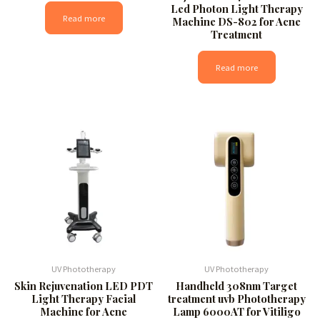
Led Photon Light Therapy
Read more
Machine DS-802 for Acne
Treatment
Read more
UV Phototherapy
UV Phototherapy
Skin Rejuvenation LED PDT
Handheld 308nm Target
Light Therapy Facial
treatment uvb Phototherapy
Machine for Acne
Lamp 6000AT for Vitiligo