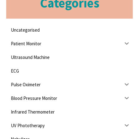
Categories
Uncategorised
Patient Monitor
Ultrasound Machine
ECG
Pulse Oximeter
Blood Pressure Monitor
Infrared Thermometer
UV Phototherapy