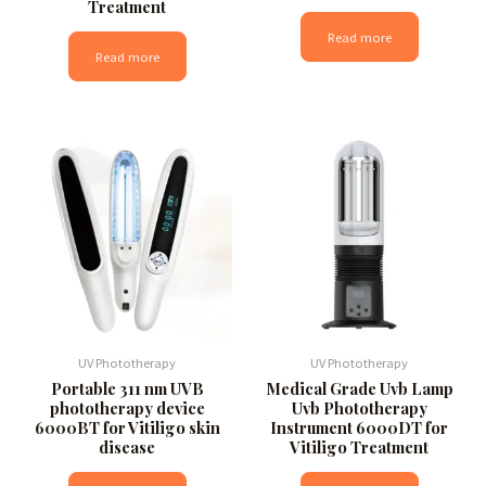
Treatment
Read more
Read more
UV Phototherapy
UV Phototherapy
Portable 311 nm UVB
Medical Grade Uvb Lamp
phototherapy device
Uvb Phototherapy
6000BT for Vitiligo skin
Instrument 6000DT for
disease
Vitiligo Treatment