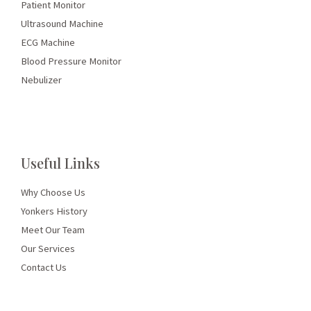
Patient Monitor
Ultrasound Machine
ECG Machine
Blood Pressure Monitor
Nebulizer
Useful Links
Why Choose Us
Yonkers History
Meet Our Team
Our Services
Contact Us