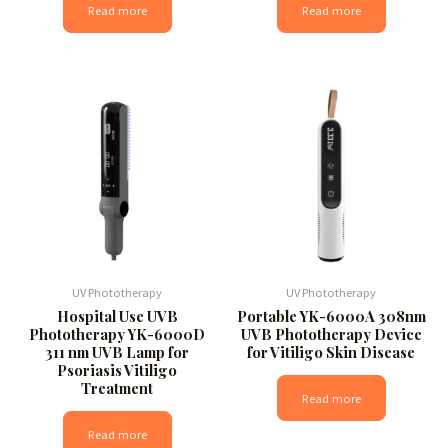
Read more
Read more
UV Phototherapy
UV Phototherapy
Hospital Use UVB
Portable YK-6000A 308nm
Phototherapy YK-6000D
UVB Phototherapy Device
311 nm UVB Lamp for
for Vitiligo Skin Disease
Psoriasis Vitiligo
Treatment
Read more
Read more