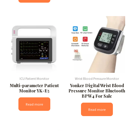
ICU Patient Monitor
Wrist Blood Pressure Monitor
Multi-parameter Patient
Yonker Digital Wrist Blood
Monitor YK-E5
Pressure Monitor Bluetooth
BPW4 For Sale
Read more
Read more