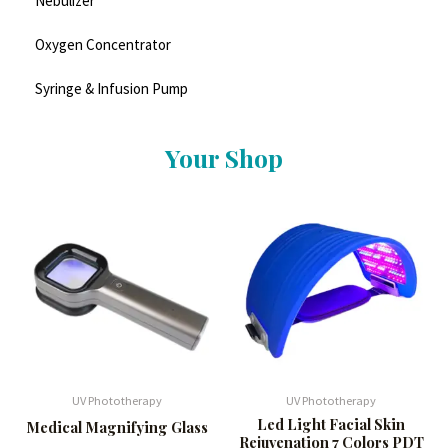
Nebulizer
Oxygen Concentrator
Syringe & Infusion Pump
Your Shop
UV Phototherapy
UV Phototherapy
Led Light Facial Skin
Medical Magnifying Glass
Rejuvenation 7 Colors PDT