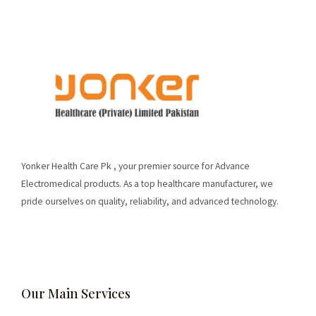
Yonker Health Care Pk , your premier source for Advance
Electromedical products. As a top healthcare manufacturer, we
pride ourselves on quality, reliability, and advanced technology.
Our Main Services