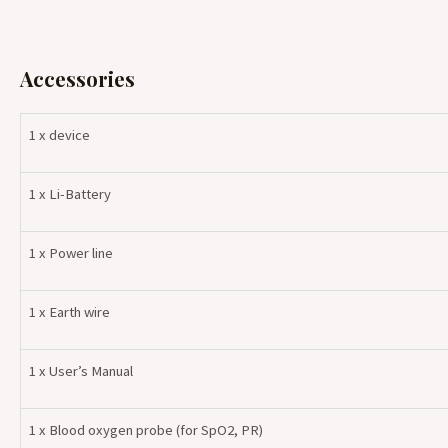
Accessories
1 x device
1 x Li-Battery
1 x Power line
1 x Earth wire
1 x User’s Manual
1 x Blood oxygen probe (for SpO2, PR)