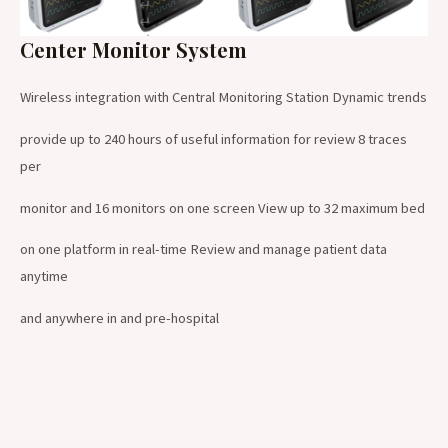
Center Monitor System
Wireless integration with Central Monitoring Station Dynamic trends
provide up to 240 hours of useful information for review 8 traces
per
monitor and 16 monitors on one screen View up to 32 maximum bed
on one platform in real-time Review and manage patient data
anytime
and anywhere in and pre-hospital