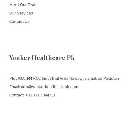
Meet Our Team
Our Services
Contact Us
Yonker Healthcare Pk
Plot #3A ,N4 RCC Industrial Area Rawat, Islamabad Pakistan
Email: info@yonkerhealthcarepk.com
Contact: +92 331 5044711