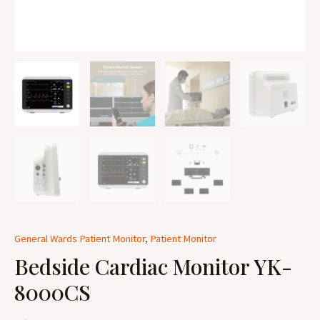
General Wards Patient Monitor
,
Patient Monitor
Bedside Cardiac Monitor YK-
8000CS