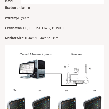
classi
fication：
Class II
Warranty:
2years
Cetification:
CE, FSC, ISO13485, ISO9001
Monitor Size:
305mm*162mm*290mm