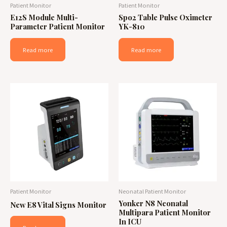
Patient Monitor
Patient Monitor
E12S Module Multi-
Spo2 Table Pulse Oximeter
Parameter Patient Monitor
YK-810
Read more
Read more
Patient Monitor
Neonatal Patient Monitor
Yonker N8 Neonatal
New E8 Vital Signs Monitor
Multipara Patient Monitor
In ICU