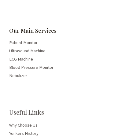
Our Main Services
Patient Monitor
Ultrasound Machine
ECG Machine
Blood Pressure Monitor
Nebulizer
Useful Links
Why Choose Us
Yonkers History