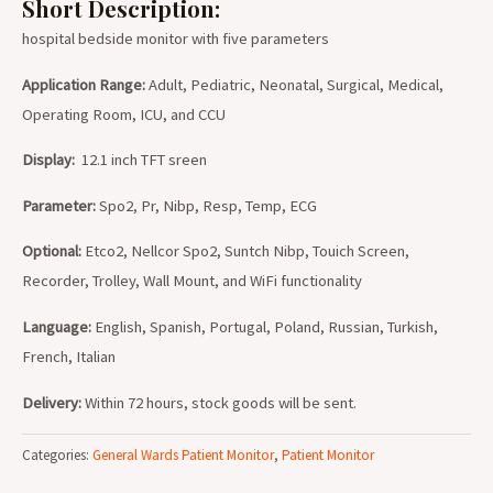
Short Description:
hospital bedside monitor with five parameters
Application Range:
Adult, Pediatric, Neonatal, Surgical, Medical,
Operating Room, ICU, and CCU
Display:
12.1 inch TFT sreen
Parameter:
Spo2, Pr, Nibp, Resp, Temp, ECG
Optional:
Etco2, Nellcor Spo2, Suntch Nibp, Touich Screen,
Recorder, Trolley, Wall Mount, and WiFi functionality
Language:
English, Spanish, Portugal, Poland, Russian, Turkish,
French, Italian
Delivery:
Within 72 hours, stock goods will be sent.
Categories:
General Wards Patient Monitor
,
Patient Monitor