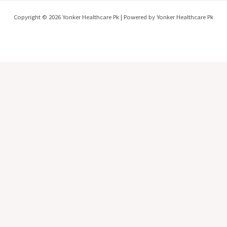
Copyright © 2026 Yonker Healthcare Pk | Powered by Yonker Healthcare Pk