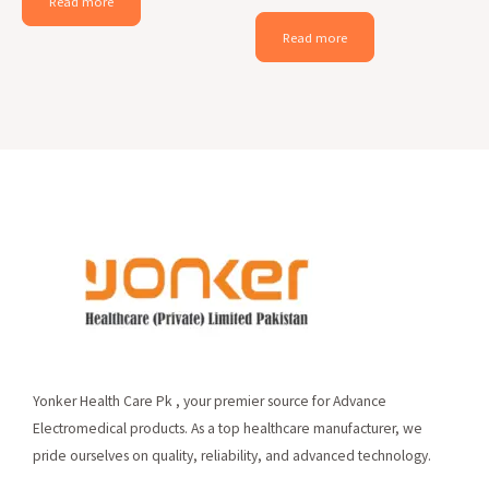
Read more
Read more
Yonker Health Care Pk , your premier source for Advance
Electromedical products. As a top healthcare manufacturer, we
pride ourselves on quality, reliability, and advanced technology.