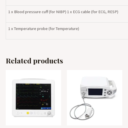
1 x Blood pressure cuff (for NIBP) 1 x ECG cable (for ECG, RESP)
1 x Temperature probe (for Temperature)
Related products