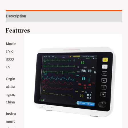
Description
Features
Mode
l:
YK-
8000
CS
Orgin
al:
Jia
ngsu,
China
Instru
ment